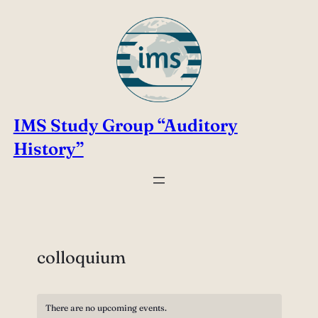
IMS Study Group “Auditory
History”
colloquium
There are no upcoming events.