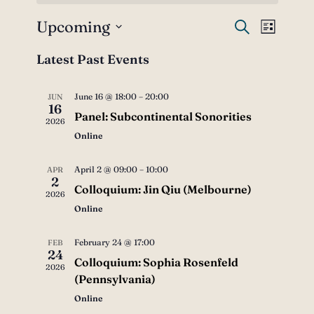
Upcoming
Events
Event
Search
List
Views
Select
Search
Latest Past Events
date.
Navig
and
June 16 @ 18:00
–
20:00
JUN
Views
16
Panel: Subcontinental Sonorities
2026
Navigati
Online
April 2 @ 09:00
–
10:00
APR
2
Colloquium: Jin Qiu (Melbourne)
2026
Online
February 24 @ 17:00
FEB
24
Colloquium: Sophia Rosenfeld
2026
(Pennsylvania)
Online