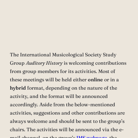
The International Musicological Society Study
Group
Auditory History
is welcoming contributions
from group members for its activities. Most of
these meetings will be held either
online
or in a
hybrid
format, depending on the nature of the
activity, and the format will be announced
accordingly. Aside from the below-mentioned
activities, suggestions and other contributions are
always welcome and should be sent to the group’s
chairs. The activities will be announced via the e-
mail channel, on the group’s
IMS webpage
, the