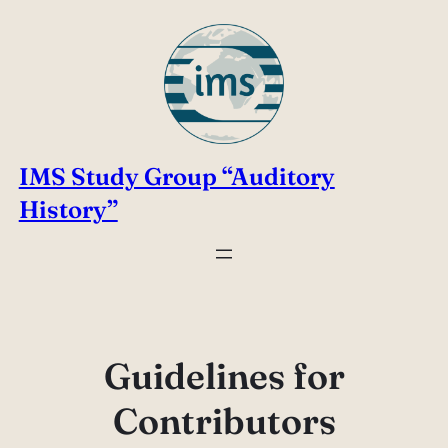
Skip
to
content
IMS Study Group “Auditory
History”
Guidelines for
Contributors