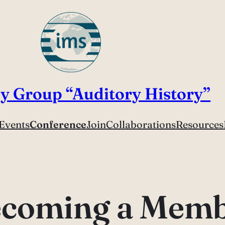
y Group “Auditory History”
Events
Conference
Join
Collaborations
Resources
coming a Mem