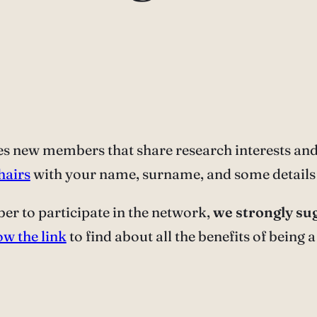
 new members that share research interests and 
hairs
with your name, surname, and some details 
er to participate in the network,
we strongly sug
ow the link
to find about all the benefits of being