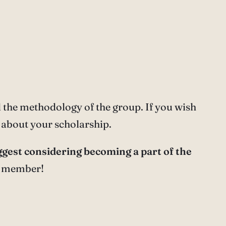
the methodology of the group. If you wish
about your scholarship.
gest considering becoming a part of the
 a member!