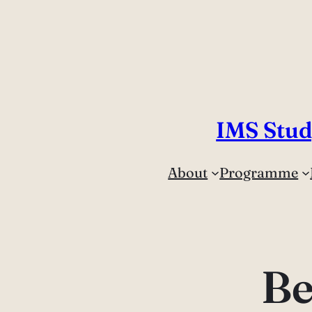
Skip
to
content
IMS Stud
About
Programme
Be