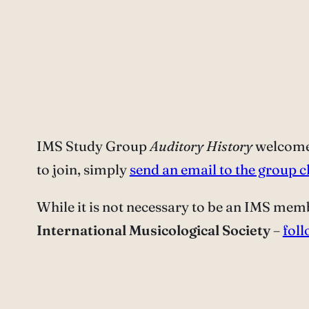
IMS Study Group
Auditory History
welcomes
to join, simply
send an email to the group c
While it is not necessary to be an IMS memb
International Musicological Society
–
foll