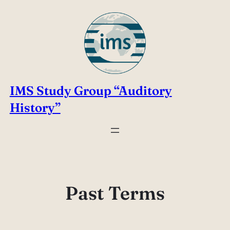
Skip
to
content
IMS Study Group “Auditory
History”
Past Terms