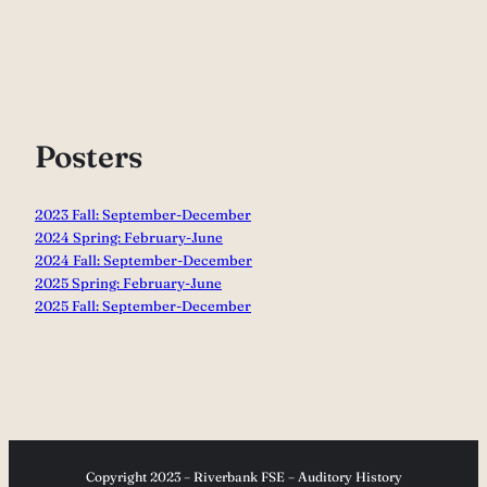
Posters
2023 Fall: September-December
2024 Spring: February-June
2024 Fall: September-December
2025 Spring: February-June
2025 Fall: September-December
Copyright 2023 – Riverbank FSE – Auditory History