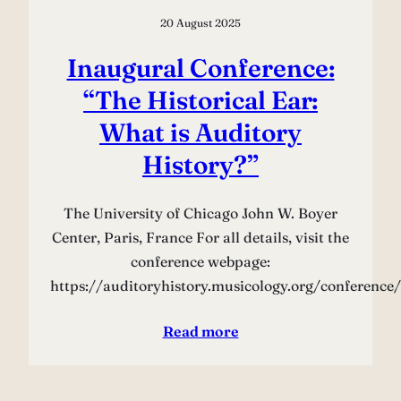
20 August 2025
Inaugural Conference:
“The Historical Ear:
What is Auditory
History?”
The University of Chicago John W. Boyer
Center, Paris, France For all details, visit the
conference webpage:
https://auditoryhistory.musicology.org/conference/
Read more