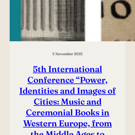
5 November 2025
5th International
Conference “Power,
Identities and Images of
Cities: Music and
Ceremonial Books in
Western Europe, from
the Middle Ages to