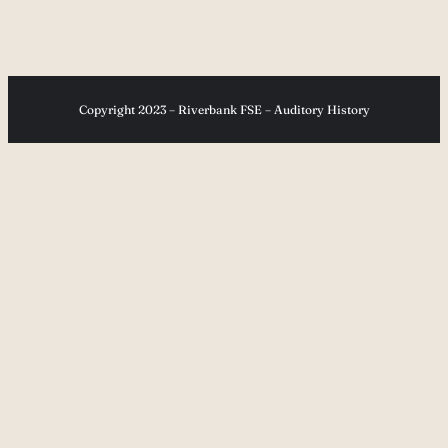
Copyright 2023 – Riverbank FSE – Auditory History