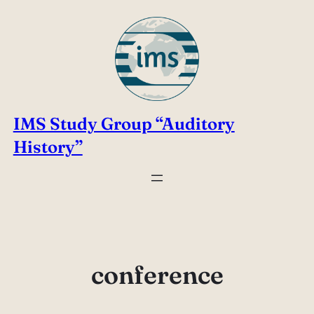
Skip
to
content
IMS Study Group “Auditory
History”
conference