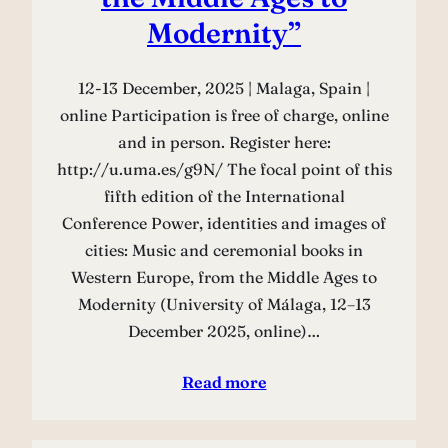
Modernity”
12-13 December, 2025 | Malaga, Spain |
online Participation is free of charge, online
and in person. Register here:
http://u.uma.es/g9N/ The focal point of this
fifth edition of the International
Conference Power, identities and images of
cities: Music and ceremonial books in
Western Europe, from the Middle Ages to
Modernity (University of Málaga, 12–13
December 2025, online)…
Read more