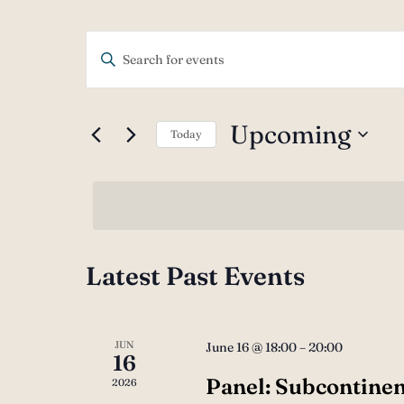
Events
Enter
Keyword.
Search
Search
Upcoming
Today
and
for
Select
Events
Views
date.
by
Navigation
Keyword.
Latest Past Events
JUN
June 16 @ 18:00
–
20:00
16
Panel: Subcontinen
2026