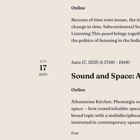
Online
Because of time zone issues, the t
change in time. Subcontinental Son
Listening This panel brings toget
the politics of listening in the I
JUN
June 17, 2025 @ 17:00
–
19:00
17
Sound and Space: A
2025
Online
Athanasius Kircher, Phonurgia nov
space — how sound inhabits space,
broad topic with a multidisciplina
interested in contemporary space
Free