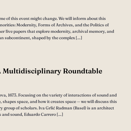
ime of this event might change. We will inform about this
orities: Modernity, Forms of Archives, and the Politics of
her five papers that explore modernity, archival memory, and
ndian subcontinent, shaped by the complex […]
 Multidisciplinary Roundtable
a, 1673. Focusing on the variety of interactions of sound and
 shapes space, and how it creates space — we will discuss this
ry group of scholars. Iva Grlić Radman (Basel) is an architect
s and sound, Eduardo Carrero […]