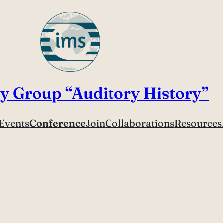
y Group “Auditory History”
Events
Conference
Join
Collaborations
Resources