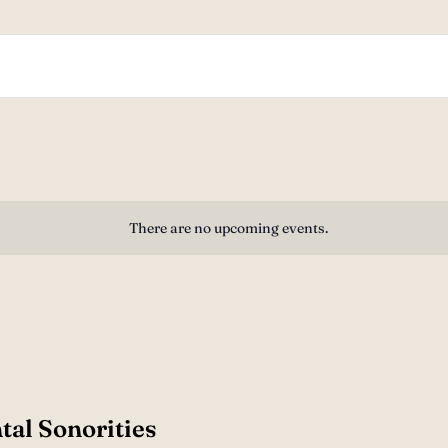
There are no upcoming events.
tal Sonorities