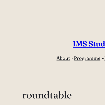
IMS Stud
About
Programme
roundtable